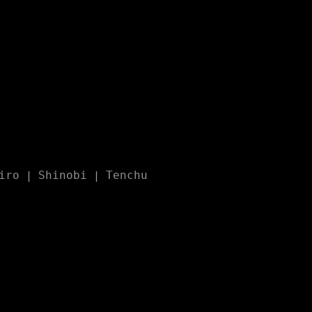
iro
Shinobi
Tenchu
|
|