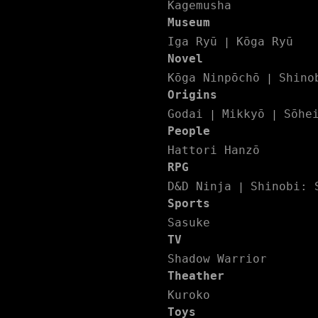
Kagemusha
Museum
Iga Ryū
Kōga Ryū
|
Novel
Kōga Ninpōchō
Shino
|
Origins
Godai
Mikkyō
Sōhe
|
|
People
Hattori Hanzō
RPG
D&D Ninja
Shinobi: 
|
Sports
Sasuke
TV
Shadow Warrior
Theather
Kuroko
Toys