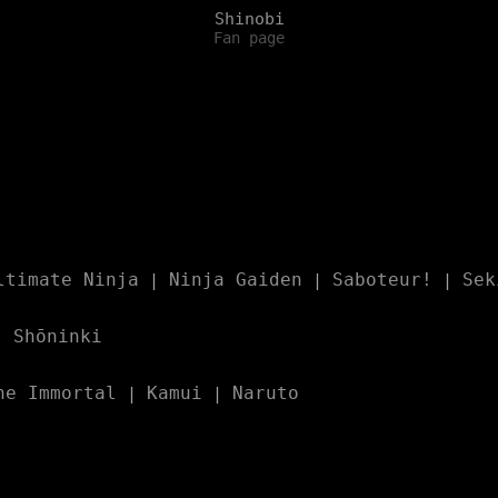
Shinobi
Fan page
ltimate Ninja
Ninja Gaiden
Saboteur!
Sek
|
|
|
Shōninki
|
he Immortal
Kamui
Naruto
|
|