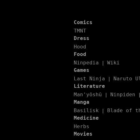
Comics
TMNT
Dress
Hood
Food
Ninpedia
Wiki
|
Games
Last Ninja
Naruto U
|
Literature
Man'yōshū
Ninpiden
|
Manga
Basilisk
Blade of t
|
Medicine
Herbs
Movies