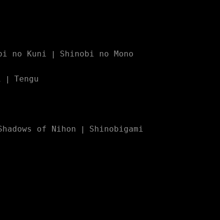
bi no Kuni
Shinobi no Mono
|
i
Tengu
|
Shadows of Nihon
Shinobigami
|